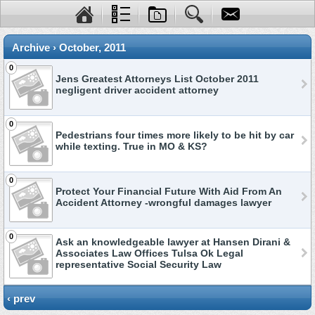
Archive › October, 2011
0
Jens Greatest Attorneys List October 2011
negligent driver accident attorney
0
Pedestrians four times more likely to be hit by car
while texting. True in MO & KS?
0
Protect Your Financial Future With Aid From An
Accident Attorney -wrongful damages lawyer
0
Ask an knowledgeable lawyer at Hansen Dirani &
Associates Law Offices Tulsa Ok Legal
representative Social Security Law
‹ prev