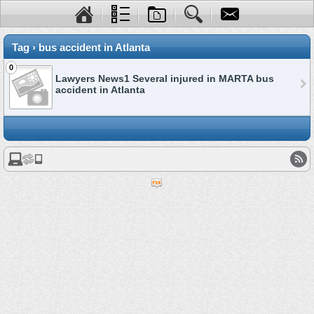
Tag › bus accident in Atlanta
0
Lawyers News1 Several injured in MARTA bus
accident in Atlanta