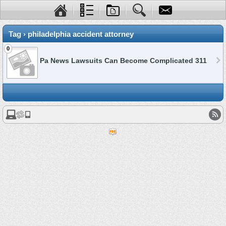
Tag › philadelphia accident attorney
0
Pa News Lawsuits Can Become Complicated 311