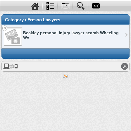
Category › Fresno Lawyers
0
Beckley personal injury lawyer search Wheeling
Wv